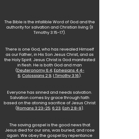
About the Bible
The Bible is the infallible Word of God and the
authority for salvation and Christian living (
II
Timothy 3:15-17
).
About God
There is one God, who has revealed Himself
as our Father, in His Son Jesus Christ, and as
the Holy Spirit. Jesus Christ is God manifested
in flesh. He is both God and man
(
Deuteronomy 6:4
;
Ephesians 4:4-
6
;
Colossians 2:9
;
I Timothy 3:16
).
About Sin and Salvation
Everyone has sinned and needs salvation.
Salvation comes by grace through faith
based on the atoning sacrifice of Jesus Christ
(
Romans 3:23-25
;
6:23
;
Eph 2:8-9
).
About the Gospel
The saving gospel is the good news that
Jesus died for our sins, was buried, and rose
again. We obey the gospel by repentance