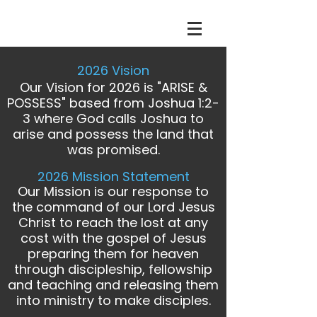
2026 Vision
Our Vision for 2026 is "ARISE &
POSSESS" based from Joshua 1:2-
3 where God calls Joshua to
arise and possess the land that
was promised.
2026 Mission Statement
Our Mission is our response to
the command of our Lord Jesus
Christ to reach the lost
at any
cost
with the gospel of Jesus
preparing them for heaven
through discipleship, fellowship
and teaching and releasing them
into ministry to make disciples.