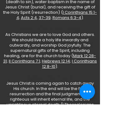
(death to sin), water baptism in the name of
Jesus Christ (burial), and receiving the gift of
the Holy Spirit (resurrection) (
I Corinthians 15:1-
4
;
Acts 2:4
,
37-39
;
Romans 6:3-4
).
About Christian Living
As Christians we are to love God and others.
We should live a holy life inwardly and
outwardly, and worship God joyfully. The
supernatural gifts of the Spirit, including
healing, are for the church today (
Mark 12:28-
31
;
II Corinthians 7:1
;
Hebrews 12:14
;
I Corinthians
12:8-10
).
About the Future
Jesus Christ is coming again to catch away
His church. In the end will be the final
resurrection and the final judgment. The
righteous will inherit eternal life, and the
unrighteous eternal death (
I Thessalonians
4:16-17
;
Revelation 20:11-15
).